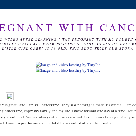
EGNANT WITH CAN
2 WEEKS AFTER LEARNING I WAS PREGNANT WITH MY FOURTH 
NTUALLY GRADUATE FROM NURSING SCHOOL. CLASS OF DECEMBE
LITTLE GIRL GABBI IS 13 OLD. THIS BLOG TELLS OUR STORY.
 great...and I am still cancer free. They saw nothing in there. It's official. I am d
being cancer free, enjoy my family and my life. I move forward one day at a time. You 
o say it out loud. You are always afraid someone will take it away from you at any se
d. I need to just be me and not let it have control of my life. I beat it.