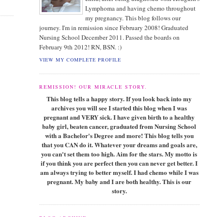
Lymphoma and having chemo throughout
my pregnancy. This blog follows our
journey. I'm in remission since February 2008! Graduated
Nursing School December 2011. Passed the boards on
February 9th 2012! RN, BSN. :)
VIEW MY COMPLETE PROFILE
REMISSION! OUR MIRACLE STORY.
This blog tells a happy story. If you look back into my
archives you will see I started this blog when I was
pregnant and VERY sick. I have given birth to a healthy
baby girl, beaten cancer, graduated from Nursing School
with a Bachelor's Degree and more! This blog tells you
that you CAN do it. Whatever your dreams and goals are,
you can't set them too high. Aim for the stars. My motto is
if you think you are perfect then you can never get better. I
am always trying to better myself. I had chemo while I was
pregnant. My baby and I are both healthy. This is our
story.