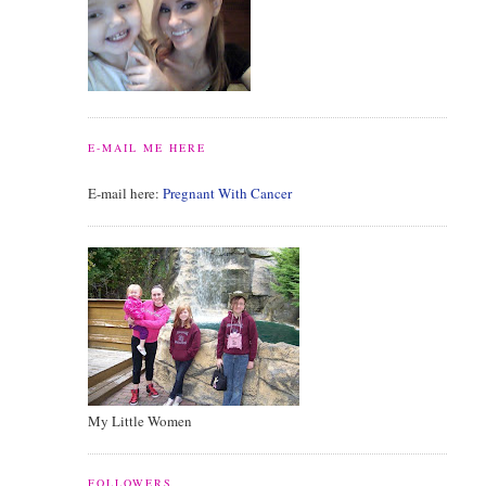
E-MAIL ME HERE
E-mail here:
Pregnant With Cancer
My Little Women
FOLLOWERS