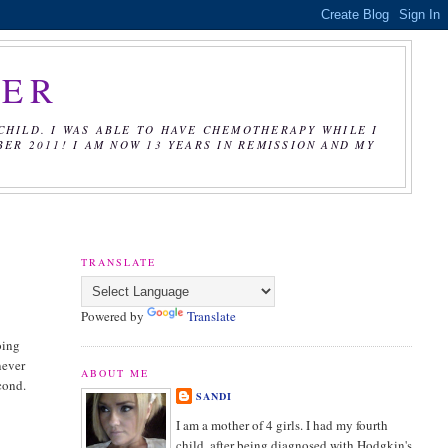
CER
CHILD. I WAS ABLE TO HAVE CHEMOTHERAPY WHILE I
R 2011! I AM NOW 13 YEARS IN REMISSION AND MY
TRANSLATE
Powered by
Translate
oing
never
ABOUT ME
cond.
SANDI
I am a mother of 4 girls. I had my fourth
child, after being diagnosed with Hodgkin's