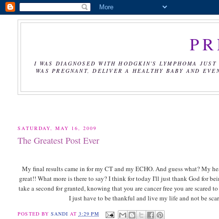
PR
I WAS DIAGNOSED WITH HODGKIN'S LYMPHOMA JUST 
WAS PREGNANT, DELIVER A HEALTHY BABY AND EVE
SATURDAY, MAY 16, 2009
The Greatest Post Ever
My final results came in for my CT and my ECHO. And guess what? My heart is
great!! What more is there to say? I think for today I'll just thank God for 
take a second for granted, knowing that you are cancer free you are scared t
I just have to be thankful and live my life and not be scare
POSTED BY
SANDI
AT
3:29 PM