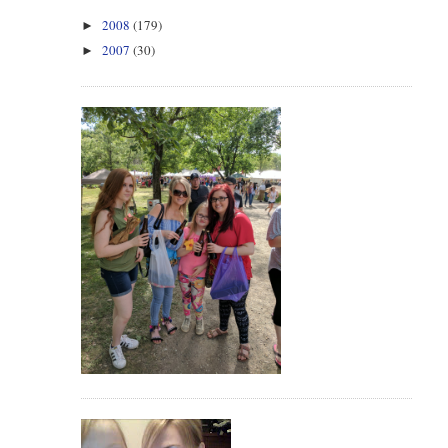
2008
(179)
►
2007
(30)
►