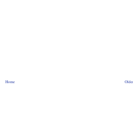
Home
Older