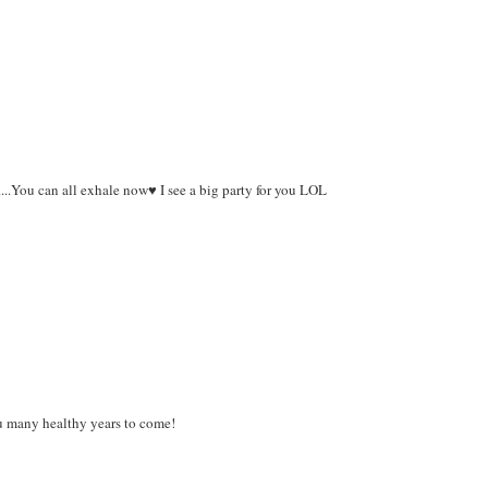
....You can all exhale now♥ I see a big party for you LOL
ou many healthy years to come!