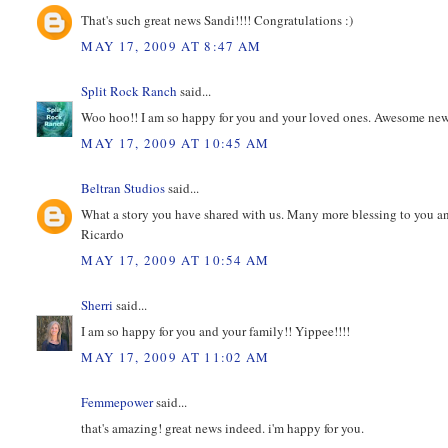
That's such great news Sandi!!!! Congratulations :)
MAY 17, 2009 AT 8:47 AM
Split Rock Ranch
said...
Woo hoo!! I am so happy for you and your loved ones. Awesome news
MAY 17, 2009 AT 10:45 AM
Beltran Studios
said...
What a story you have shared with us. Many more blessing to you and 
Ricardo
MAY 17, 2009 AT 10:54 AM
Sherri
said...
I am so happy for you and your family!! Yippee!!!!
MAY 17, 2009 AT 11:02 AM
Femmepower
said...
that's amazing! great news indeed. i'm happy for you.