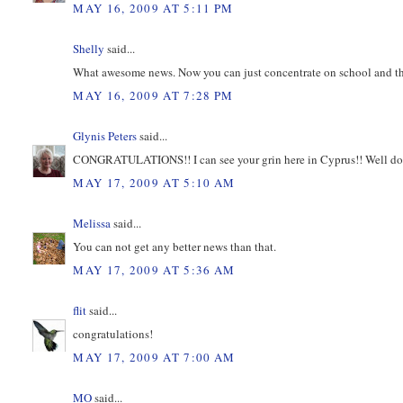
MAY 16, 2009 AT 5:11 PM
Shelly
said...
What awesome news. Now you can just concentrate on school and th
MAY 16, 2009 AT 7:28 PM
Glynis Peters
said...
CONGRATULATIONS!! I can see your grin here in Cyprus!! Well done 
MAY 17, 2009 AT 5:10 AM
Melissa
said...
You can not get any better news than that.
MAY 17, 2009 AT 5:36 AM
flit
said...
congratulations!
MAY 17, 2009 AT 7:00 AM
MO
said...