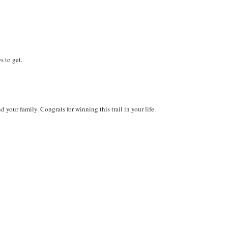
 to get.
your family. Congrats for winning this trail in your life.