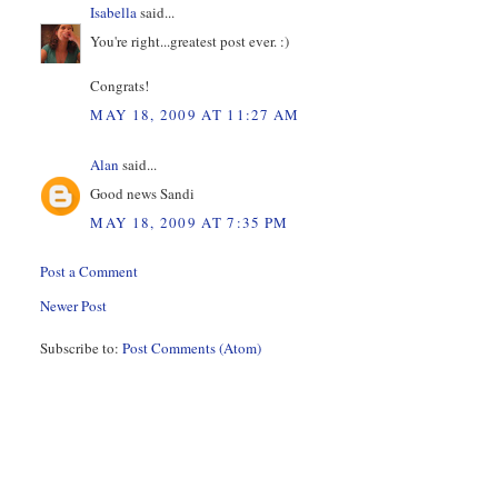
Isabella
said...
You're right...greatest post ever. :)
Congrats!
MAY 18, 2009 AT 11:27 AM
Alan
said...
Good news Sandi
MAY 18, 2009 AT 7:35 PM
Post a Comment
Newer Post
Subscribe to:
Post Comments (Atom)