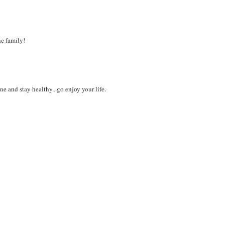
e family!
and stay healthy...go enjoy your life.