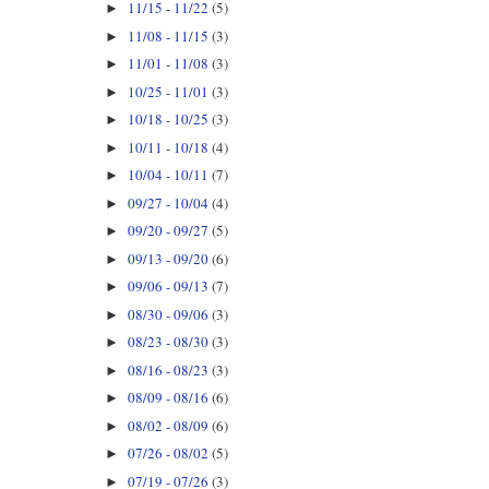
11/15 - 11/22
(5)
►
11/08 - 11/15
(3)
►
11/01 - 11/08
(3)
►
10/25 - 11/01
(3)
►
10/18 - 10/25
(3)
►
10/11 - 10/18
(4)
►
10/04 - 10/11
(7)
►
09/27 - 10/04
(4)
►
09/20 - 09/27
(5)
►
09/13 - 09/20
(6)
►
09/06 - 09/13
(7)
►
08/30 - 09/06
(3)
►
08/23 - 08/30
(3)
►
08/16 - 08/23
(3)
►
08/09 - 08/16
(6)
►
08/02 - 08/09
(6)
►
07/26 - 08/02
(5)
►
07/19 - 07/26
(3)
►