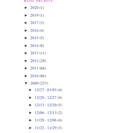
BLOG ARCHIVE
2020
(1)
►
2019
(1)
►
2017
(3)
►
2016
(4)
►
2015
(5)
►
2014
(8)
►
2013
(11)
►
2012
(28)
►
2011
(66)
►
2010
(86)
►
2009
(257)
▼
12/27 - 01/03
(4)
►
12/20 - 12/27
(4)
►
12/13 - 12/20
(5)
►
12/06 - 12/13
(2)
►
11/29 - 12/06
(4)
►
11/22 - 11/29
(3)
►