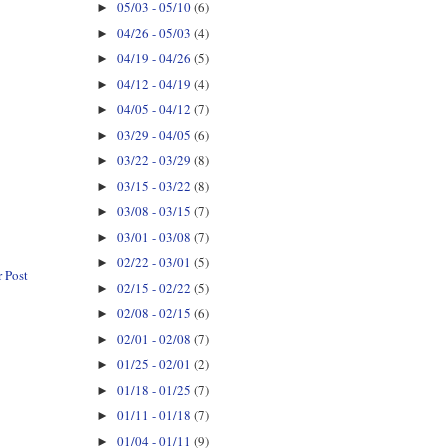
05/03 - 05/10
(6)
►
04/26 - 05/03
(4)
►
04/19 - 04/26
(5)
►
04/12 - 04/19
(4)
►
04/05 - 04/12
(7)
►
03/29 - 04/05
(6)
►
03/22 - 03/29
(8)
►
03/15 - 03/22
(8)
►
03/08 - 03/15
(7)
►
03/01 - 03/08
(7)
►
02/22 - 03/01
(5)
►
 Post
02/15 - 02/22
(5)
►
02/08 - 02/15
(6)
►
02/01 - 02/08
(7)
►
01/25 - 02/01
(2)
►
01/18 - 01/25
(7)
►
01/11 - 01/18
(7)
►
01/04 - 01/11
(9)
►