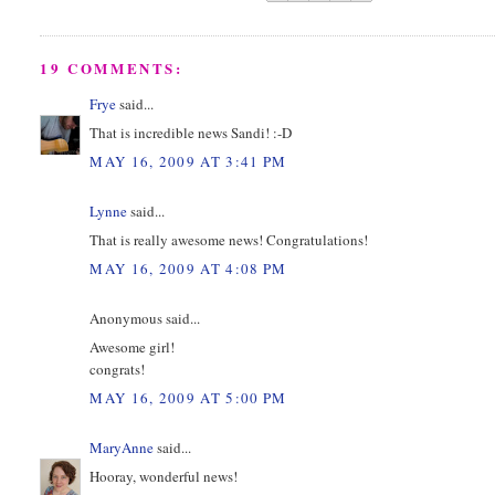
19 COMMENTS:
Frye
said...
That is incredible news Sandi! :-D
MAY 16, 2009 AT 3:41 PM
Lynne
said...
That is really awesome news! Congratulations!
MAY 16, 2009 AT 4:08 PM
Anonymous said...
Awesome girl!
congrats!
MAY 16, 2009 AT 5:00 PM
MaryAnne
said...
Hooray, wonderful news!