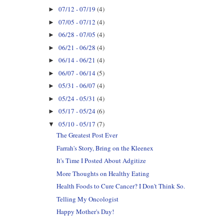
07/12 - 07/19
(4)
►
07/05 - 07/12
(4)
►
06/28 - 07/05
(4)
►
06/21 - 06/28
(4)
►
06/14 - 06/21
(4)
►
06/07 - 06/14
(5)
►
05/31 - 06/07
(4)
►
05/24 - 05/31
(4)
►
05/17 - 05/24
(6)
►
05/10 - 05/17
(7)
▼
The Greatest Post Ever
Farrah's Story, Bring on the Kleenex
It's Time I Posted About Adgitize
More Thoughts on Healthy Eating
Health Foods to Cure Cancer? I Don't Think So.
Telling My Oncologist
Happy Mother's Day!