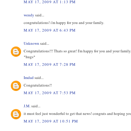
MAY 17, 2009 AT 1:13 PM
wendy
said...
congratulations! i'm happy for you and your family.
MAY 17, 2009 AT 6:43 PM
Unknown
said...
Congratulations!!! Thats so great! I'm happy for you and your family
*hugs*
MAY 17, 2009 AT 7:28 PM
Imdad
said...
Congratulations!!
MAY 17, 2009 AT 7:53 PM
J.M.
said...
it must feel just wonderful to get that news! congrats and hoping y
MAY 17, 2009 AT 10:51 PM