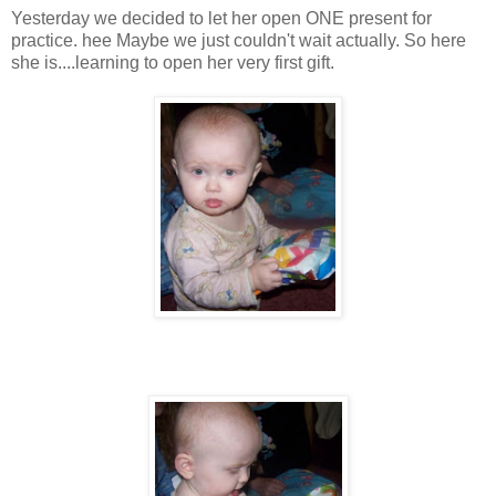
Yesterday we decided to let her open ONE present for
practice. hee Maybe we just couldn't wait actually. So here
she is....learning to open her very first gift.