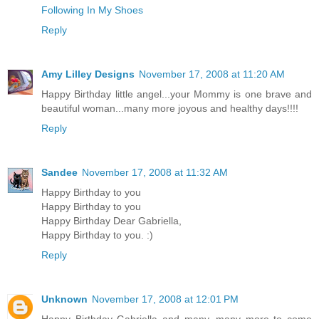
Following In My Shoes
Reply
Amy Lilley Designs
November 17, 2008 at 11:20 AM
Happy Birthday little angel...your Mommy is one brave and
beautiful woman...many more joyous and healthy days!!!!
Reply
Sandee
November 17, 2008 at 11:32 AM
Happy Birthday to you
Happy Birthday to you
Happy Birthday Dear Gabriella,
Happy Birthday to you. :)
Reply
Unknown
November 17, 2008 at 12:01 PM