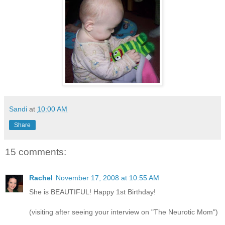
Sandi
at
10:00 AM
Share
15 comments:
Rachel
November 17, 2008 at 10:55 AM
She is BEAUTIFUL! Happy 1st Birthday!
(visiting after seeing your interview on "The Neurotic Mom")