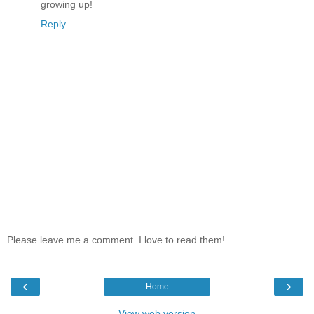
growing up!
Reply
Please leave me a comment. I love to read them!
‹
›
Home
View web version