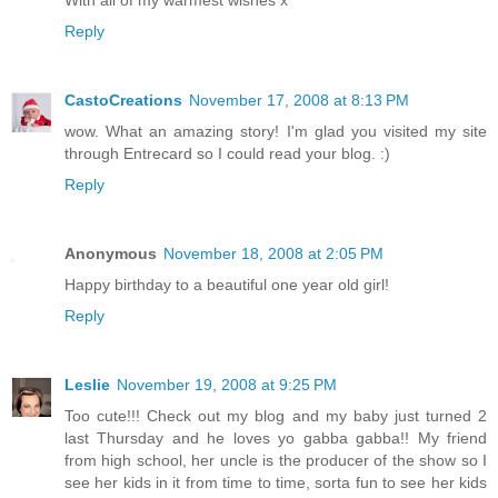
With all of my warmest wishes x
Reply
CastoCreations
November 17, 2008 at 8:13 PM
wow. What an amazing story! I'm glad you visited my site
through Entrecard so I could read your blog. :)
Reply
Anonymous
November 18, 2008 at 2:05 PM
Happy birthday to a beautiful one year old girl!
Reply
Leslie
November 19, 2008 at 9:25 PM
Too cute!!! Check out my blog and my baby just turned 2
last Thursday and he loves yo gabba gabba!! My friend
from high school, her uncle is the producer of the show so I
see her kids in it from time to time, sorta fun to see her kids