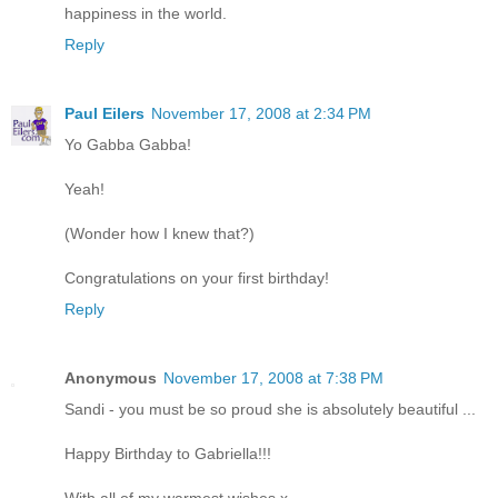
happiness in the world.
Reply
Paul Eilers
November 17, 2008 at 2:34 PM
Yo Gabba Gabba!
Yeah!
(Wonder how I knew that?)
Congratulations on your first birthday!
Reply
Anonymous
November 17, 2008 at 7:38 PM
Sandi - you must be so proud she is absolutely beautiful ...
Happy Birthday to Gabriella!!!