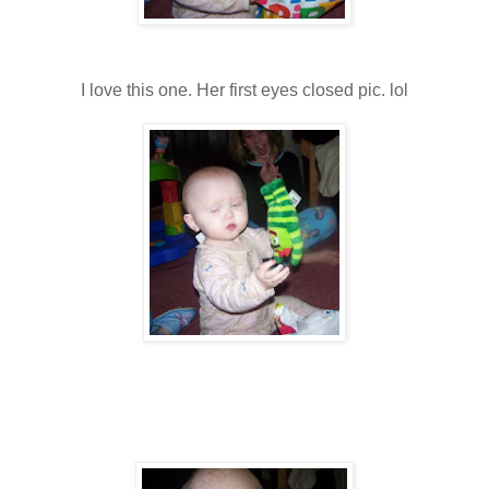
I love this one. Her first eyes closed pic. lol