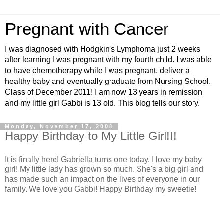
Pregnant with Cancer
I was diagnosed with Hodgkin's Lymphoma just 2 weeks
after learning I was pregnant with my fourth child. I was able
to have chemotherapy while I was pregnant, deliver a
healthy baby and eventually graduate from Nursing School.
Class of December 2011! I am now 13 years in remission
and my little girl Gabbi is 13 old. This blog tells our story.
Monday, November 17, 2008
Happy Birthday to My Little Girl!!!
It is finally here! Gabriella turns one today. I love my baby
girl! My little lady has grown so much. She's a big girl and
has made such an impact on the lives of everyone in our
family. We love you Gabbi! Happy Birthday my sweetie!