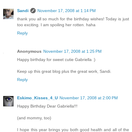
Sandi
November 17, 2008 at 1:14 PM
thank you all so much for the birthday wishes! Today is just
too exciting. I am spoiling her rotten. haha
Reply
Anonymous
November 17, 2008 at 1:25 PM
Happy birthday for sweet cutie Gabriella :)
Keep up this great blog plus the great work, Sandi.
Reply
Eskimo_Kisses_4_U
November 17, 2008 at 2:00 PM
Happy Birthday Dear Gabriella!!!
(and mommy, too)
I hope this year brings you both good health and all of the