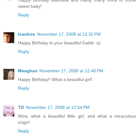
Happy Birthday Gabriella and many, many more to come
sweet baby!
Reply
Ivanhoe
November 17, 2008 at 12:32 PM
Happy Birthday to your beautiful Gabbi :o)
Reply
Meaghan
November 17, 2008 at 12:46 PM
Happy Birthday!! What a beautiful girl!
Reply
TD
November 17, 2008 at 12:54 PM
Wow, what a beautiful little girl, and what a miraculous
origin!
Reply