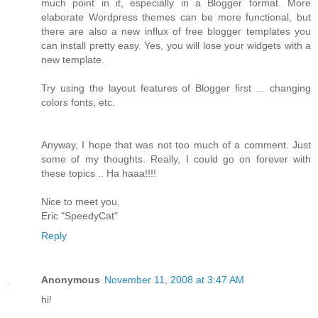
much point in it, especially in a Blogger format. More
elaborate Wordpress themes can be more functional, but
there are also a new influx of free blogger templates you
can install pretty easy. Yes, you will lose your widgets with a
new template.
Try using the layout features of Blogger first ... changing
colors fonts, etc.
Anyway, I hope that was not too much of a comment. Just
some of my thoughts. Really, I could go on forever with
these topics .. Ha haaa!!!!
Nice to meet you,
Eric "SpeedyCat"
Reply
Anonymous
November 11, 2008 at 3:47 AM
hi!