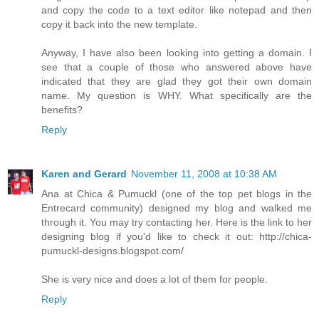
and copy the code to a text editor like notepad and then
copy it back into the new template.
Anyway, I have also been looking into getting a domain. I
see that a couple of those who answered above have
indicated that they are glad they got their own domain
name. My question is WHY. What specifically are the
benefits?
Reply
Karen and Gerard
November 11, 2008 at 10:38 AM
Ana at Chica & Pumuckl (one of the top pet blogs in the
Entrecard community) designed my blog and walked me
through it. You may try contacting her. Here is the link to her
designing blog if you'd like to check it out: http://chica-
pumuckl-designs.blogspot.com/
She is very nice and does a lot of them for people.
Reply