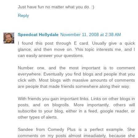
Just have fun no matter what you do. :)
Reply
Speedcat Hollydale
November 11, 2008 at 2:38 AM
I found this post through E card. Usually give a quick
glance, and then move on. Yhis topic interests me, and I
can easily answer your questions.
Number one, and the most important is to comment
everywhere. Eventually you find blogs and people that you
click with. Most blogs with massive amounts of comments
are people that made friends somewhere along their way.
With friends you gain important links. Links on other blogs in
posts, and on blogrolls. More importantly, others will
subscribe to your blog, either in a feed, google reader, or
other types of alerts.
Sandee from Comedy Plus is a perfect example. She
comments on my posts almost imeadiately, because she