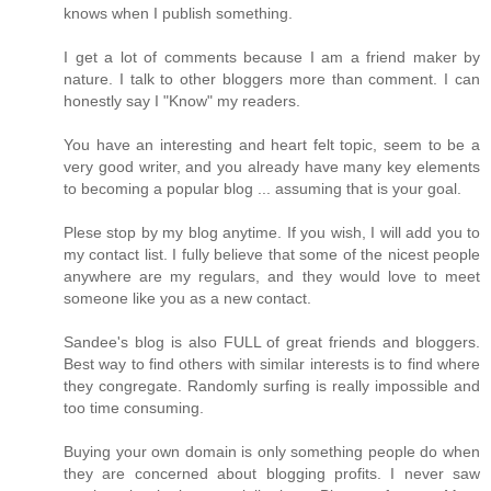
knows when I publish something.
I get a lot of comments because I am a friend maker by
nature. I talk to other bloggers more than comment. I can
honestly say I "Know" my readers.
You have an interesting and heart felt topic, seem to be a
very good writer, and you already have many key elements
to becoming a popular blog ... assuming that is your goal.
Plese stop by my blog anytime. If you wish, I will add you to
my contact list. I fully believe that some of the nicest people
anywhere are my regulars, and they would love to meet
someone like you as a new contact.
Sandee's blog is also FULL of great friends and bloggers.
Best way to find others with similar interests is to find where
they congregate. Randomly surfing is really impossible and
too time consuming.
Buying your own domain is only something people do when
they are concerned about blogging profits. I never saw