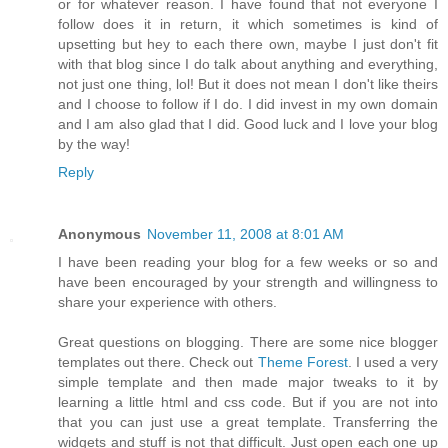
or for whatever reason. I have found that not everyone I
follow does it in return, it which sometimes is kind of
upsetting but hey to each there own, maybe I just don't fit
with that blog since I do talk about anything and everything,
not just one thing, lol! But it does not mean I don't like theirs
and I choose to follow if I do. I did invest in my own domain
and I am also glad that I did. Good luck and I love your blog
by the way!
Reply
Anonymous
November 11, 2008 at 8:01 AM
I have been reading your blog for a few weeks or so and
have been encouraged by your strength and willingness to
share your experience with others.
Great questions on blogging. There are some nice blogger
templates out there. Check out
Theme Forest
. I used a very
simple template and then made major tweaks to it by
learning a little html and css code. But if you are not into
that you can just use a great template. Transferring the
widgets and stuff is not that difficult. Just open each one up