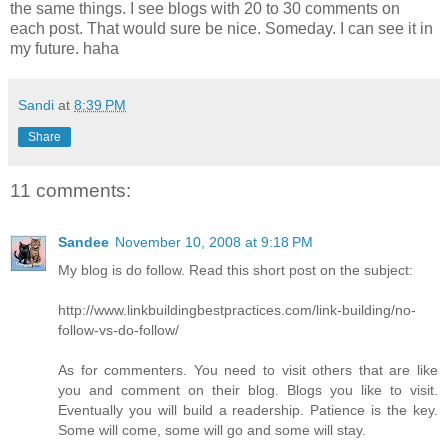
the same things. I see blogs with 20 to 30 comments on
each post. That would sure be nice. Someday. I can see it in
my future. haha
Sandi
at
8:39 PM
Share
11 comments:
Sandee
November 10, 2008 at 9:18 PM
My blog is do follow. Read this short post on the subject:
http://www.linkbuildingbestpractices.com/link-building/no-
follow-vs-do-follow/
As for commenters. You need to visit others that are like
you and comment on their blog. Blogs you like to visit.
Eventually you will build a readership. Patience is the key.
Some will come, some will go and some will stay.