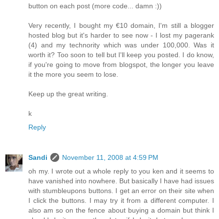
button on each post (more code... damn :))
Very recently, I bought my €10 domain, I'm still a blogger
hosted blog but it's harder to see now - I lost my pagerank
(4) and my technority which was under 100,000. Was it
worth it? Too soon to tell but I'll keep you posted. I do know,
if you're going to move from blogspot, the longer you leave
it the more you seem to lose.
Keep up the great writing.
k
Reply
Sandi
November 11, 2008 at 4:59 PM
oh my. I wrote out a whole reply to you ken and it seems to
have vanished into nowhere. But basically I have had issues
with stumbleupons buttons. I get an error on their site when
I click the buttons. I may try it from a different computer. I
also am so on the fence about buying a domain but think I