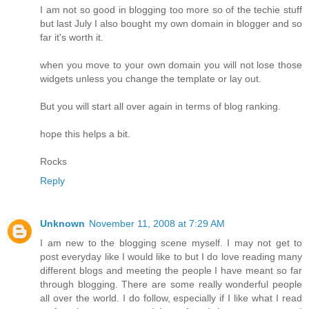
I am not so good in blogging too more so of the techie stuff
but last July I also bought my own domain in blogger and so
far it's worth it.
when you move to your own domain you will not lose those
widgets unless you change the template or lay out.
But you will start all over again in terms of blog ranking.
hope this helps a bit.
Rocks
Reply
Unknown
November 11, 2008 at 7:29 AM
I am new to the blogging scene myself. I may not get to
post everyday like I would like to but I do love reading many
different blogs and meeting the people I have meant so far
through blogging. There are some really wonderful people
all over the world. I do follow, especially if I like what I read