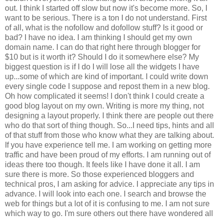
out. I think I started off slow but now it's become more. So, I
want to be serious. There is a ton I do not understand. First
of all, what is the nofollow and dofollow stuff? Is it good or
bad? I have no idea. I am thinking I should get my own
domain name. I can do that right here through blogger for
$10 but is it worth it? Should I do it somewhere else? My
biggest question is if I do I will lose all the widgets I have
up...some of which are kind of important. I could write down
every single code I suppose and repost them in a new blog.
Oh how complicated it seems! I don't think I could create a
good blog layout on my own. Writing is more my thing, not
designing a layout properly. I think there are people out there
who do that sort of thing though. So...I need tips, hints and all
of that stuff from those who know what they are talking about.
If you have experience tell me. I am working on getting more
traffic and have been proud of my efforts. I am running out of
ideas there too though. It feels like I have done it all. I am
sure there is more. So those experienced bloggers and
technical pros, I am asking for advice. I appreciate any tips in
advance. I will look into each one. I search and browse the
web for things but a lot of it is confusing to me. I am not sure
which way to go. I'm sure others out there have wondered all