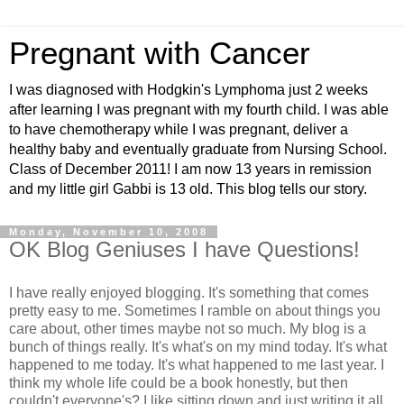
Pregnant with Cancer
I was diagnosed with Hodgkin's Lymphoma just 2 weeks
after learning I was pregnant with my fourth child. I was able
to have chemotherapy while I was pregnant, deliver a
healthy baby and eventually graduate from Nursing School.
Class of December 2011! I am now 13 years in remission
and my little girl Gabbi is 13 old. This blog tells our story.
Monday, November 10, 2008
OK Blog Geniuses I have Questions!
I have really enjoyed blogging. It's something that comes
pretty easy to me. Sometimes I ramble on about things you
care about, other times maybe not so much. My blog is a
bunch of things really. It's what's on my mind today. It's what
happened to me today. It's what happened to me last year. I
think my whole life could be a book honestly, but then
couldn't everyone's? I like sitting down and just writing it all