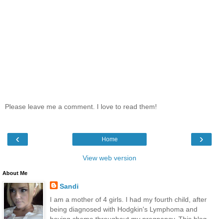
Please leave me a comment. I love to read them!
‹
›
Home
View web version
About Me
Sandi
I am a mother of 4 girls. I had my fourth child, after
being diagnosed with Hodgkin's Lymphoma and