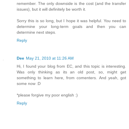
remember. The only downside is the cost (and the transfer
issues), but it will definitely be worth it.
Sorry this is so long, but I hope it was helpful. You need to
determine your long-term goals and then you can
determine next steps.
Reply
Dee
May 21, 2010 at 11:26 AM
Hi, I found your blog from EC, and this topic is interesting.
Was only thinking as its an old post, so, might get
something to learn here, from comenters. And yeah, got
some now :D
*please forgive my poor english :)
Reply