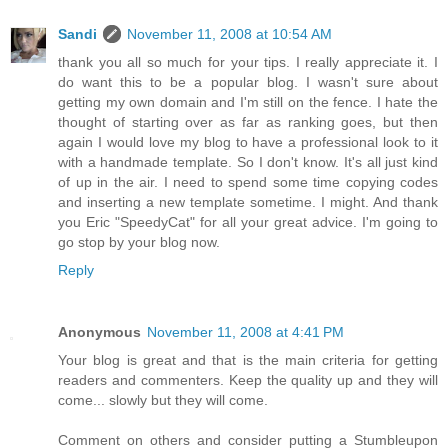
Sandi
November 11, 2008 at 10:54 AM
thank you all so much for your tips. I really appreciate it. I
do want this to be a popular blog. I wasn't sure about
getting my own domain and I'm still on the fence. I hate the
thought of starting over as far as ranking goes, but then
again I would love my blog to have a professional look to it
with a handmade template. So I don't know. It's all just kind
of up in the air. I need to spend some time copying codes
and inserting a new template sometime. I might. And thank
you Eric "SpeedyCat" for all your great advice. I'm going to
go stop by your blog now.
Reply
Anonymous
November 11, 2008 at 4:41 PM
Your blog is great and that is the main criteria for getting
readers and commenters. Keep the quality up and they will
come... slowly but they will come.
Comment on others and consider putting a Stumbleupon