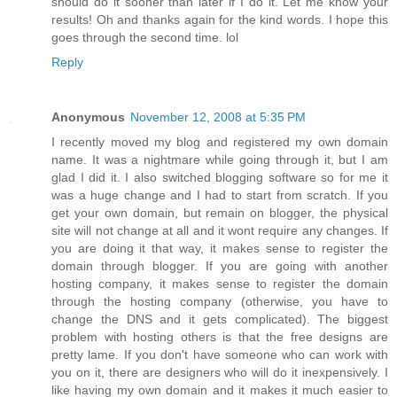
should do it sooner than later if I do it. Let me know your
results! Oh and thanks again for the kind words. I hope this
goes through the second time. lol
Reply
Anonymous
November 12, 2008 at 5:35 PM
I recently moved my blog and registered my own domain
name. It was a nightmare while going through it, but I am
glad I did it. I also switched blogging software so for me it
was a huge change and I had to start from scratch. If you
get your own domain, but remain on blogger, the physical
site will not change at all and it wont require any changes. If
you are doing it that way, it makes sense to register the
domain through blogger. If you are going with another
hosting company, it makes sense to register the domain
through the hosting company (otherwise, you have to
change the DNS and it gets complicated). The biggest
problem with hosting others is that the free designs are
pretty lame. If you don't have someone who can work with
you on it, there are designers who will do it inexpensively. I
like having my own domain and it makes it much easier to