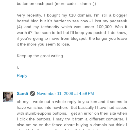
button on each post (more code... damn :))
Very recently, I bought my €10 domain, I'm still a blogger
hosted blog but it's harder to see now - I lost my pagerank
(4) and my technority which was under 100,000. Was it
worth it? Too soon to tell but I'll keep you posted. I do know,
if you're going to move from blogspot, the longer you leave
it the more you seem to lose.
Keep up the great writing.
k
Reply
Sandi
November 11, 2008 at 4:59 PM
oh my. I wrote out a whole reply to you ken and it seems to
have vanished into nowhere. But basically I have had issues
with stumbleupons buttons. I get an error on their site when
I click the buttons. I may try it from a different computer. I
also am so on the fence about buying a domain but think I