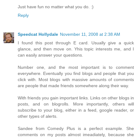
Just have fun no matter what you do. :)
Reply
Speedcat Hollydale
November 11, 2008 at 2:38 AM
I found this post through E card. Usually give a quick
glance, and then move on. Yhis topic interests me, and I
can easily answer your questions.
Number one, and the most important is to comment
everywhere. Eventually you find blogs and people that you
click with. Most blogs with massive amounts of comments
are people that made friends somewhere along their way.
With friends you gain important links. Links on other blogs in
posts, and on blogrolls. More importantly, others will
subscribe to your blog, either in a feed, google reader, or
other types of alerts.
Sandee from Comedy Plus is a perfect example. She
comments on my posts almost imeadiately, because she