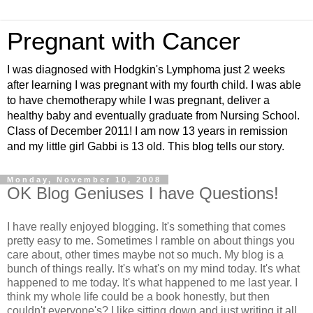
Pregnant with Cancer
I was diagnosed with Hodgkin's Lymphoma just 2 weeks
after learning I was pregnant with my fourth child. I was able
to have chemotherapy while I was pregnant, deliver a
healthy baby and eventually graduate from Nursing School.
Class of December 2011! I am now 13 years in remission
and my little girl Gabbi is 13 old. This blog tells our story.
Monday, November 10, 2008
OK Blog Geniuses I have Questions!
I have really enjoyed blogging. It's something that comes
pretty easy to me. Sometimes I ramble on about things you
care about, other times maybe not so much. My blog is a
bunch of things really. It's what's on my mind today. It's what
happened to me today. It's what happened to me last year. I
think my whole life could be a book honestly, but then
couldn't everyone's? I like sitting down and just writing it all