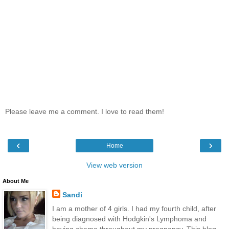
Please leave me a comment. I love to read them!
‹
›
Home
View web version
About Me
Sandi
I am a mother of 4 girls. I had my fourth child, after
being diagnosed with Hodgkin's Lymphoma and