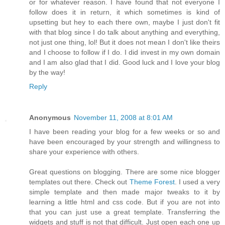
or for whatever reason. I have found that not everyone I
follow does it in return, it which sometimes is kind of
upsetting but hey to each there own, maybe I just don't fit
with that blog since I do talk about anything and everything,
not just one thing, lol! But it does not mean I don't like theirs
and I choose to follow if I do. I did invest in my own domain
and I am also glad that I did. Good luck and I love your blog
by the way!
Reply
Anonymous
November 11, 2008 at 8:01 AM
I have been reading your blog for a few weeks or so and
have been encouraged by your strength and willingness to
share your experience with others.
Great questions on blogging. There are some nice blogger
templates out there. Check out
Theme Forest
. I used a very
simple template and then made major tweaks to it by
learning a little html and css code. But if you are not into
that you can just use a great template. Transferring the
widgets and stuff is not that difficult. Just open each one up