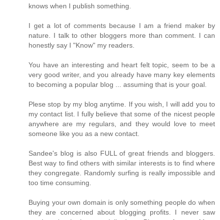
knows when I publish something.
I get a lot of comments because I am a friend maker by
nature. I talk to other bloggers more than comment. I can
honestly say I "Know" my readers.
You have an interesting and heart felt topic, seem to be a
very good writer, and you already have many key elements
to becoming a popular blog ... assuming that is your goal.
Plese stop by my blog anytime. If you wish, I will add you to
my contact list. I fully believe that some of the nicest people
anywhere are my regulars, and they would love to meet
someone like you as a new contact.
Sandee's blog is also FULL of great friends and bloggers.
Best way to find others with similar interests is to find where
they congregate. Randomly surfing is really impossible and
too time consuming.
Buying your own domain is only something people do when
they are concerned about blogging profits. I never saw