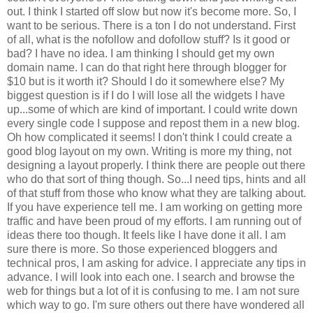
out. I think I started off slow but now it's become more. So, I
want to be serious. There is a ton I do not understand. First
of all, what is the nofollow and dofollow stuff? Is it good or
bad? I have no idea. I am thinking I should get my own
domain name. I can do that right here through blogger for
$10 but is it worth it? Should I do it somewhere else? My
biggest question is if I do I will lose all the widgets I have
up...some of which are kind of important. I could write down
every single code I suppose and repost them in a new blog.
Oh how complicated it seems! I don't think I could create a
good blog layout on my own. Writing is more my thing, not
designing a layout properly. I think there are people out there
who do that sort of thing though. So...I need tips, hints and all
of that stuff from those who know what they are talking about.
If you have experience tell me. I am working on getting more
traffic and have been proud of my efforts. I am running out of
ideas there too though. It feels like I have done it all. I am
sure there is more. So those experienced bloggers and
technical pros, I am asking for advice. I appreciate any tips in
advance. I will look into each one. I search and browse the
web for things but a lot of it is confusing to me. I am not sure
which way to go. I'm sure others out there have wondered all