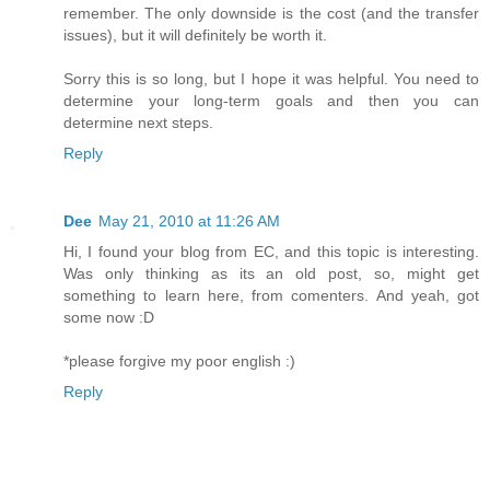
remember. The only downside is the cost (and the transfer
issues), but it will definitely be worth it.
Sorry this is so long, but I hope it was helpful. You need to
determine your long-term goals and then you can
determine next steps.
Reply
Dee
May 21, 2010 at 11:26 AM
Hi, I found your blog from EC, and this topic is interesting.
Was only thinking as its an old post, so, might get
something to learn here, from comenters. And yeah, got
some now :D
*please forgive my poor english :)
Reply