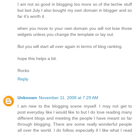
I am not so good in blogging too more so of the techie stuff
but last July I also bought my own domain in blogger and so
far it's worth it.
when you move to your own domain you will not lose those
widgets unless you change the template or lay out.
But you will start all over again in terms of blog ranking.
hope this helps a bit.
Rocks
Reply
Unknown
November 11, 2008 at 7:29 AM
I am new to the blogging scene myself. I may not get to
post everyday like I would like to but I do love reading many
different blogs and meeting the people I have meant so far
through blogging. There are some really wonderful people
all over the world. I do follow, especially if I like what I read