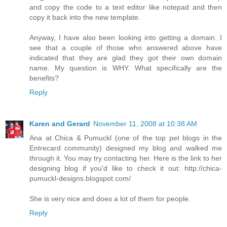
and copy the code to a text editor like notepad and then
copy it back into the new template.
Anyway, I have also been looking into getting a domain. I
see that a couple of those who answered above have
indicated that they are glad they got their own domain
name. My question is WHY. What specifically are the
benefits?
Reply
Karen and Gerard
November 11, 2008 at 10:38 AM
Ana at Chica & Pumuckl (one of the top pet blogs in the
Entrecard community) designed my blog and walked me
through it. You may try contacting her. Here is the link to her
designing blog if you'd like to check it out: http://chica-
pumuckl-designs.blogspot.com/
She is very nice and does a lot of them for people.
Reply