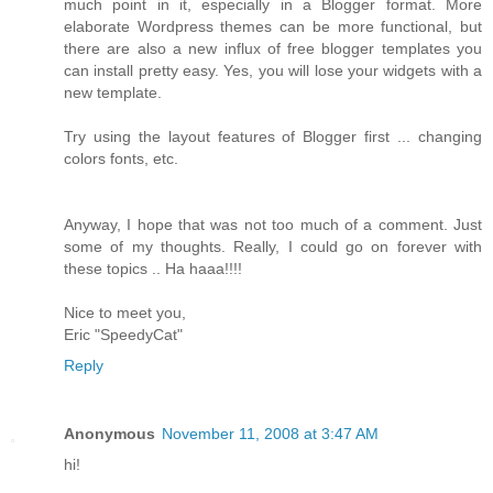
much point in it, especially in a Blogger format. More
elaborate Wordpress themes can be more functional, but
there are also a new influx of free blogger templates you
can install pretty easy. Yes, you will lose your widgets with a
new template.
Try using the layout features of Blogger first ... changing
colors fonts, etc.
Anyway, I hope that was not too much of a comment. Just
some of my thoughts. Really, I could go on forever with
these topics .. Ha haaa!!!!
Nice to meet you,
Eric "SpeedyCat"
Reply
Anonymous
November 11, 2008 at 3:47 AM
hi!