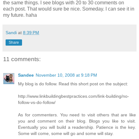
the same things. I see blogs with 20 to 30 comments on
each post. That would sure be nice. Someday. I can see it in
my future. haha
Sandi
at
8:39 PM
Share
11 comments:
Sandee
November 10, 2008 at 9:18 PM
My blog is do follow. Read this short post on the subject:
http://www.linkbuildingbestpractices.com/link-building/no-
follow-vs-do-follow/
As for commenters. You need to visit others that are like
you and comment on their blog. Blogs you like to visit.
Eventually you will build a readership. Patience is the key.
Some will come, some will go and some will stay.