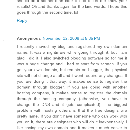
should do it sooner than later if I do it. Let me know your
results! Oh and thanks again for the kind words. I hope this
goes through the second time. lol
Reply
Anonymous
November 12, 2008 at 5:35 PM
I recently moved my blog and registered my own domain
name. It was a nightmare while going through it, but I am
glad I did it. I also switched blogging software so for me it
was a huge change and I had to start from scratch. If you
get your own domain, but remain on blogger, the physical
site will not change at all and it wont require any changes. If
you are doing it that way, it makes sense to register the
domain through blogger. If you are going with another
hosting company, it makes sense to register the domain
through the hosting company (otherwise, you have to
change the DNS and it gets complicated). The biggest
problem with hosting others is that the free designs are
pretty lame. If you don't have someone who can work with
you on it, there are designers who will do it inexpensively. I
like having my own domain and it makes it much easier to