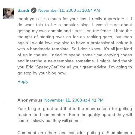
Sandi
November 11, 2008 at 10:54 AM
thank you all so much for your tips. I really appreciate it. I
do want this to be a popular blog. I wasn't sure about
getting my own domain and I'm still on the fence. I hate the
thought of starting over as far as ranking goes, but then
again I would love my blog to have a professional look to it
with a handmade template. So I don't know. It's all just kind
of up in the air. I need to spend some time copying codes
and inserting a new template sometime. I might. And thank
you Eric "SpeedyCat" for all your great advice. I'm going to
go stop by your blog now.
Reply
Anonymous
November 11, 2008 at 4:41 PM
Your blog is great and that is the main criteria for getting
readers and commenters. Keep the quality up and they will
come... slowly but they will come.
Comment on others and consider putting a Stumbleupon