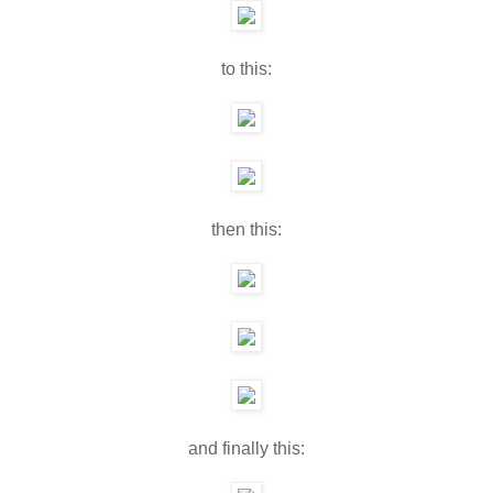
to this:
then this:
and finally this: