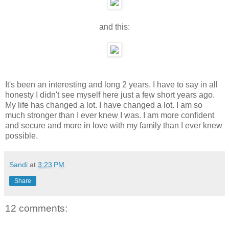
and this:
It's been an interesting and long 2 years. I have to say in all
honesty I didn't see myself here just a few short years ago.
My life has changed a lot. I have changed a lot. I am so
much stronger than I ever knew I was. I am more confident
and secure and more in love with my family than I ever knew
possible.
Sandi
at
3:23 PM
Share
12 comments: