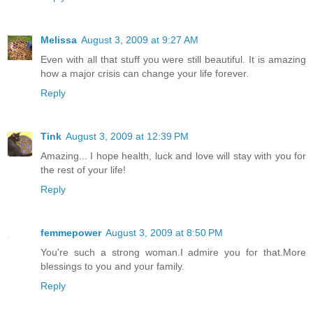
Melissa
August 3, 2009 at 9:27 AM
Even with all that stuff you were still beautiful. It is amazing
how a major crisis can change your life forever.
Reply
Tink
August 3, 2009 at 12:39 PM
Amazing... I hope health, luck and love will stay with you for
the rest of your life!
Reply
femmepower
August 3, 2009 at 8:50 PM
You're such a strong woman.I admire you for that.More
blessings to you and your family.
Reply