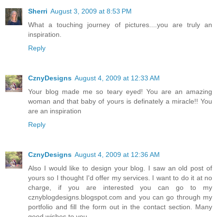
Sherri
August 3, 2009 at 8:53 PM
What a touching journey of pictures....you are truly an
inspiration.
Reply
CznyDesigns
August 4, 2009 at 12:33 AM
Your blog made me so teary eyed! You are an amazing
woman and that baby of yours is definately a miracle!! You
are an inspiration
Reply
CznyDesigns
August 4, 2009 at 12:36 AM
Also I would like to design your blog. I saw an old post of
yours so I thought I'd offer my services. I want to do it at no
charge, if you are interested you can go to my
cznyblogdesigns.blogspot.com and you can go through my
portfolio and fill the form out in the contact section. Many
good wishes to you.