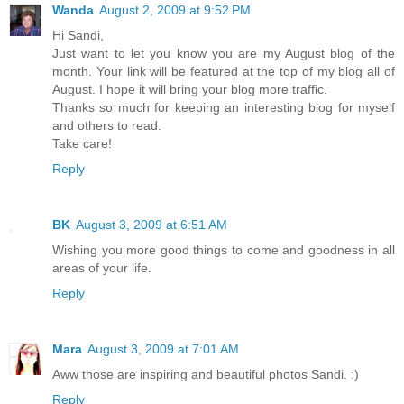
Wanda
August 2, 2009 at 9:52 PM
Hi Sandi,
Just want to let you know you are my August blog of the
month. Your link will be featured at the top of my blog all of
August. I hope it will bring your blog more traffic.
Thanks so much for keeping an interesting blog for myself
and others to read.
Take care!
Reply
BK
August 3, 2009 at 6:51 AM
Wishing you more good things to come and goodness in all
areas of your life.
Reply
Mara
August 3, 2009 at 7:01 AM
Aww those are inspiring and beautiful photos Sandi. :)
Reply