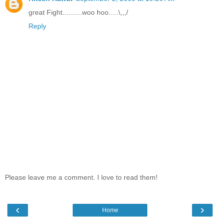
great Fight..........woo hoo.....\,,,/
Reply
Please leave me a comment. I love to read them!
‹
›
Home