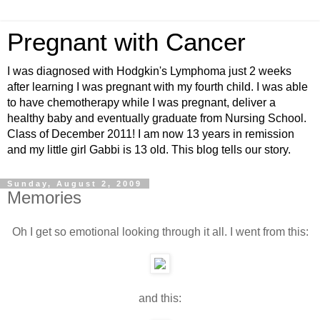
Pregnant with Cancer
I was diagnosed with Hodgkin's Lymphoma just 2 weeks
after learning I was pregnant with my fourth child. I was able
to have chemotherapy while I was pregnant, deliver a
healthy baby and eventually graduate from Nursing School.
Class of December 2011! I am now 13 years in remission
and my little girl Gabbi is 13 old. This blog tells our story.
Sunday, August 2, 2009
Memories
Oh I get so emotional looking through it all. I went from this:
and this: