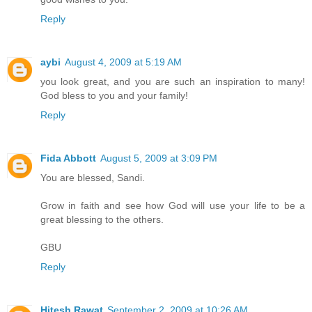
Reply
aybi
August 4, 2009 at 5:19 AM
you look great, and you are such an inspiration to many!
God bless to you and your family!
Reply
Fida Abbott
August 5, 2009 at 3:09 PM
You are blessed, Sandi.
Grow in faith and see how God will use your life to be a
great blessing to the others.
GBU
Reply
Hitesh Rawat
September 2, 2009 at 10:26 AM