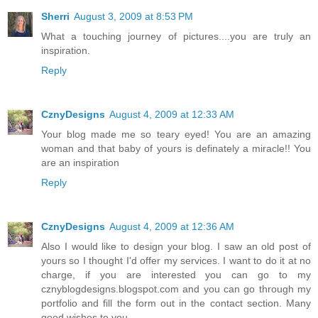
Sherri
August 3, 2009 at 8:53 PM
What a touching journey of pictures....you are truly an
inspiration.
Reply
CznyDesigns
August 4, 2009 at 12:33 AM
Your blog made me so teary eyed! You are an amazing
woman and that baby of yours is definately a miracle!! You
are an inspiration
Reply
CznyDesigns
August 4, 2009 at 12:36 AM
Also I would like to design your blog. I saw an old post of
yours so I thought I'd offer my services. I want to do it at no
charge, if you are interested you can go to my
cznyblogdesigns.blogspot.com and you can go through my
portfolio and fill the form out in the contact section. Many
good wishes to you.