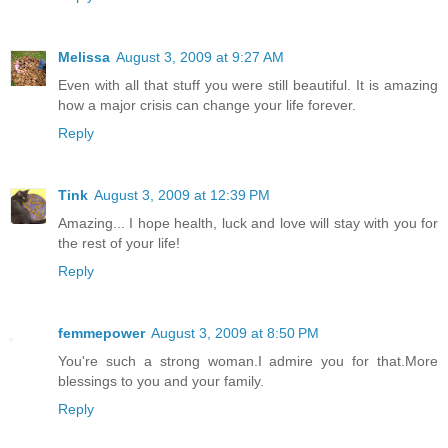
Melissa
August 3, 2009 at 9:27 AM
Even with all that stuff you were still beautiful. It is amazing
how a major crisis can change your life forever.
Reply
Tink
August 3, 2009 at 12:39 PM
Amazing... I hope health, luck and love will stay with you for
the rest of your life!
Reply
femmepower
August 3, 2009 at 8:50 PM
You're such a strong woman.I admire you for that.More
blessings to you and your family.
Reply