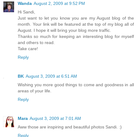
Wanda
August 2, 2009 at 9:52 PM
Hi Sandi,
Just want to let you know you are my August blog of the
month. Your link will be featured at the top of my blog all of
August. I hope it will bring your blog more traffic.
Thanks so much for keeping an interesting blog for myself
and others to read.
Take care!
Reply
BK
August 3, 2009 at 6:51 AM
Wishing you more good things to come and goodness in all
areas of your life.
Reply
Mara
August 3, 2009 at 7:01 AM
Aww those are inspiring and beautiful photos Sandi. :)
Reply