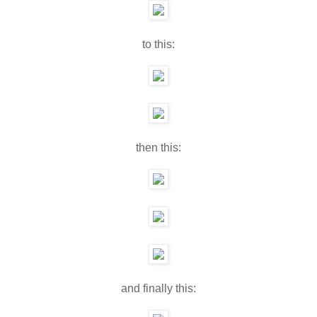
to this:
then this:
and finally this: