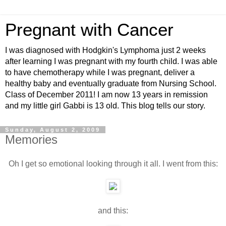
Pregnant with Cancer
I was diagnosed with Hodgkin's Lymphoma just 2 weeks
after learning I was pregnant with my fourth child. I was able
to have chemotherapy while I was pregnant, deliver a
healthy baby and eventually graduate from Nursing School.
Class of December 2011! I am now 13 years in remission
and my little girl Gabbi is 13 old. This blog tells our story.
Sunday, August 2, 2009
Memories
Oh I get so emotional looking through it all. I went from this:
and this: