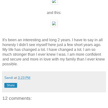
and this:
It's been an interesting and long 2 years. I have to say in all
honesty I didn't see myself here just a few short years ago.
My life has changed a lot. I have changed a lot. I am so
much stronger than I ever knew I was. I am more confident
and secure and more in love with my family than I ever knew
possible.
Sandi
at
3:23 PM
Share
12 comments: