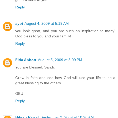
Reply
aybi
August 4, 2009 at 5:19 AM
you look great, and you are such an inspiration to many!
God bless to you and your family!
Reply
Fida Abbott
August 5, 2009 at 3:09 PM
You are blessed, Sandi.
Grow in faith and see how God will use your life to be a
great blessing to the others.
GBU
Reply
Hitesh Rawat
September 2, 2009 at 10:26 AM