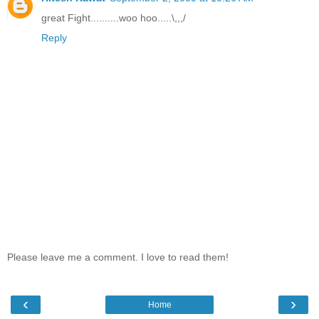
great Fight..........woo hoo.....\,,,/
Reply
Please leave me a comment. I love to read them!
‹
›
Home