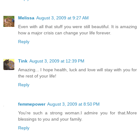
Melissa
August 3, 2009 at 9:27 AM
Even with all that stuff you were still beautiful. It is amazing
how a major crisis can change your life forever.
Reply
Tink
August 3, 2009 at 12:39 PM
Amazing... I hope health, luck and love will stay with you for
the rest of your life!
Reply
femmepower
August 3, 2009 at 8:50 PM
You're such a strong woman.I admire you for that.More
blessings to you and your family.
Reply