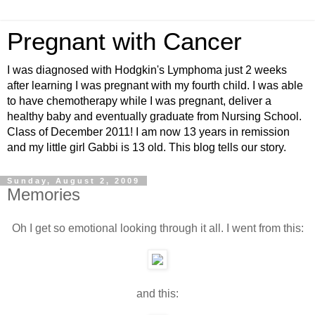
Pregnant with Cancer
I was diagnosed with Hodgkin's Lymphoma just 2 weeks
after learning I was pregnant with my fourth child. I was able
to have chemotherapy while I was pregnant, deliver a
healthy baby and eventually graduate from Nursing School.
Class of December 2011! I am now 13 years in remission
and my little girl Gabbi is 13 old. This blog tells our story.
Sunday, August 2, 2009
Memories
Oh I get so emotional looking through it all. I went from this:
and this: