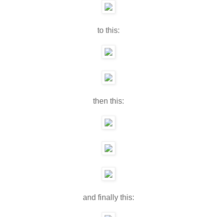
to this:
then this:
and finally this: