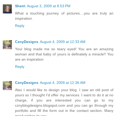
Sherri
August 3, 2009 at 8:53 PM
What a touching journey of pictures....you are truly an
inspiration.
Reply
CznyDesigns
August 4, 2009 at 12:33 AM
Your blog made me so teary eyed! You are an amazing
woman and that baby of yours is definately a miracle!! You
are an inspiration
Reply
CznyDesigns
August 4, 2009 at 12:36 AM
Also I would like to design your blog. I saw an old post of
yours so I thought I'd offer my services. I want to do it at no
charge, if you are interested you can go to my
cznyblogdesigns.blogspot.com and you can go through my
portfolio and fill the form out in the contact section. Many
good wishes to you.