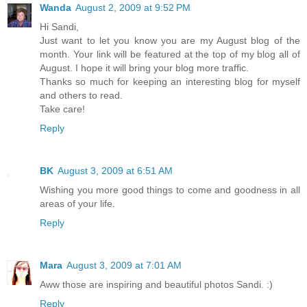
Wanda
August 2, 2009 at 9:52 PM
Hi Sandi,
Just want to let you know you are my August blog of the
month. Your link will be featured at the top of my blog all of
August. I hope it will bring your blog more traffic.
Thanks so much for keeping an interesting blog for myself
and others to read.
Take care!
Reply
BK
August 3, 2009 at 6:51 AM
Wishing you more good things to come and goodness in all
areas of your life.
Reply
Mara
August 3, 2009 at 7:01 AM
Aww those are inspiring and beautiful photos Sandi. :)
Reply