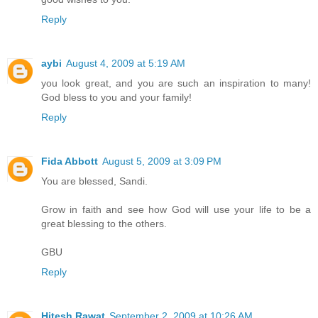
Reply
aybi
August 4, 2009 at 5:19 AM
you look great, and you are such an inspiration to many!
God bless to you and your family!
Reply
Fida Abbott
August 5, 2009 at 3:09 PM
You are blessed, Sandi.
Grow in faith and see how God will use your life to be a
great blessing to the others.
GBU
Reply
Hitesh Rawat
September 2, 2009 at 10:26 AM