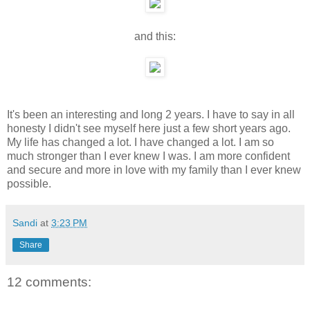
and this:
It's been an interesting and long 2 years. I have to say in all
honesty I didn't see myself here just a few short years ago.
My life has changed a lot. I have changed a lot. I am so
much stronger than I ever knew I was. I am more confident
and secure and more in love with my family than I ever knew
possible.
Sandi
at
3:23 PM
Share
12 comments: