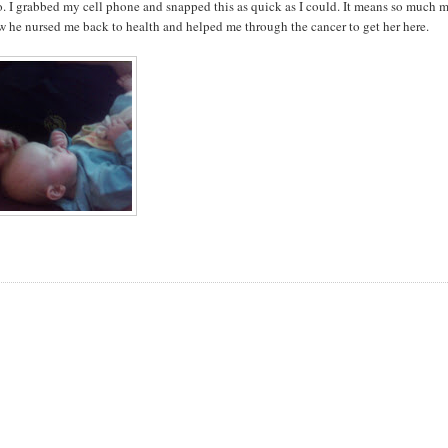
 I grabbed my cell phone and snapped this as quick as I could. It means so much 
ow he nursed me back to health and helped me through the cancer to get her here.