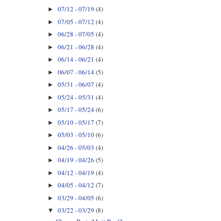
07/12 - 07/19
(4)
►
07/05 - 07/12
(4)
►
06/28 - 07/05
(4)
►
06/21 - 06/28
(4)
►
06/14 - 06/21
(4)
►
06/07 - 06/14
(5)
►
05/31 - 06/07
(4)
►
05/24 - 05/31
(4)
►
05/17 - 05/24
(6)
►
05/10 - 05/17
(7)
►
05/03 - 05/10
(6)
►
04/26 - 05/03
(4)
►
04/19 - 04/26
(5)
►
04/12 - 04/19
(4)
►
04/05 - 04/12
(7)
►
03/29 - 04/05
(6)
►
03/22 - 03/29
(8)
▼