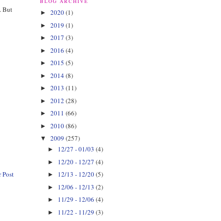
BLOG ARCHIVE
. But
2020
(1)
►
2019
(1)
►
2017
(3)
►
2016
(4)
►
2015
(5)
►
2014
(8)
►
2013
(11)
►
2012
(28)
►
2011
(66)
►
2010
(86)
►
2009
(257)
▼
12/27 - 01/03
(4)
►
12/20 - 12/27
(4)
►
 Post
12/13 - 12/20
(5)
►
12/06 - 12/13
(2)
►
11/29 - 12/06
(4)
►
11/22 - 11/29
(3)
►