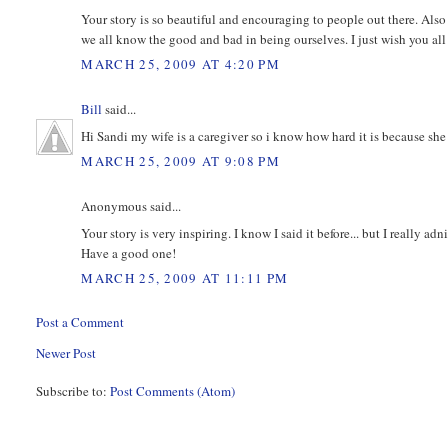
Your story is so beautiful and encouraging to people out there. Also 
we all know the good and bad in being ourselves. I just wish you all th
MARCH 25, 2009 AT 4:20 PM
Bill
said...
Hi Sandi my wife is a caregiver so i know how hard it is because she 
MARCH 25, 2009 AT 9:08 PM
Anonymous said...
Your story is very inspiring. I know I said it before... but I really a
Have a good one!
MARCH 25, 2009 AT 11:11 PM
Post a Comment
Newer Post
Subscribe to:
Post Comments (Atom)