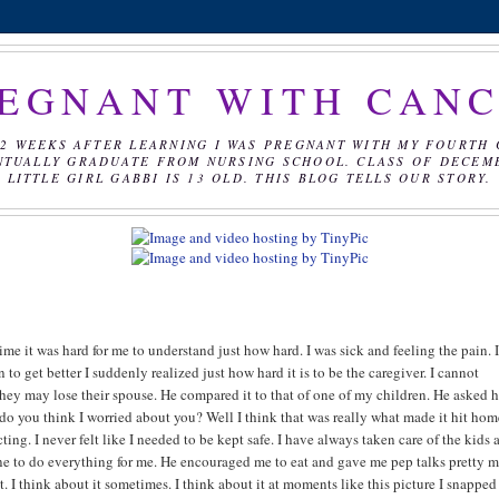
EGNANT WITH CAN
2 WEEKS AFTER LEARNING I WAS PREGNANT WITH MY FOURTH 
NTUALLY GRADUATE FROM NURSING SCHOOL. CLASS OF DECEMBE
LITTLE GIRL GABBI IS 13 OLD. THIS BLOG TELLS OUR STORY.
ime it was hard for me to understand just how hard. I was sick and feeling the pain. 
to get better I suddenly realized just how hard it is to be the caregiver. I cannot
ey may lose their spouse. He compared it to that of one of my children. He asked 
 you think I worried about you? Well I think that was really what made it hit hom
ng. I never felt like I needed to be kept safe. I have always taken care of the kids 
ne to do everything for me. He encouraged me to eat and gave me pep talks pretty 
et. I think about it sometimes. I think about it at moments like this picture I snapped 