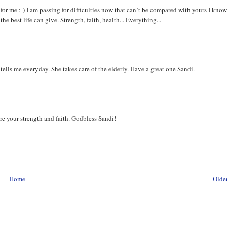
for me :-) I am passing for difficulties now that can´t be compared with yours I know
e best life can give. Strength, faith, health... Everything...
tells me everyday. She takes care of the elderly. Have a great one Sandi.
dnire your strength and faith. Godbless Sandi!
Home
Older