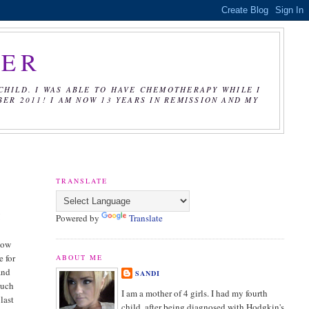
CER
CHILD. I WAS ABLE TO HAVE CHEMOTHERAPY WHILE I
R 2011! I AM NOW 13 YEARS IN REMISSION AND MY
TRANSLATE
I
Powered by
Translate
how
e for
ABOUT ME
and
SANDI
much
I am a mother of 4 girls. I had my fourth
last
child, after being diagnosed with Hodgkin's