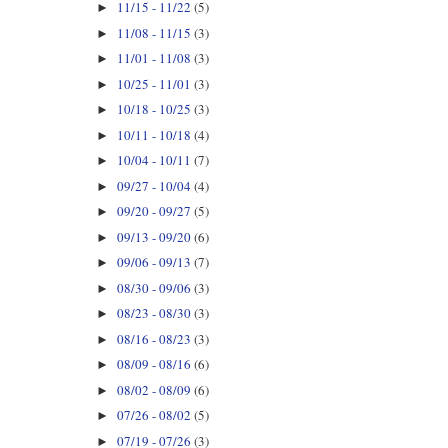
11/15 - 11/22
(5)
►
11/08 - 11/15
(3)
►
11/01 - 11/08
(3)
►
10/25 - 11/01
(3)
►
10/18 - 10/25
(3)
►
10/11 - 10/18
(4)
►
10/04 - 10/11
(7)
►
09/27 - 10/04
(4)
►
09/20 - 09/27
(5)
►
09/13 - 09/20
(6)
►
09/06 - 09/13
(7)
►
08/30 - 09/06
(3)
►
08/23 - 08/30
(3)
►
08/16 - 08/23
(3)
►
08/09 - 08/16
(6)
►
08/02 - 08/09
(6)
►
07/26 - 08/02
(5)
►
07/19 - 07/26
(3)
►