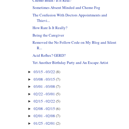
Chemo Brain? Is it Real?
Sometimes Absent Minded and Chemo Fog
The Confusion With Doctors Appointments and
Thievi...
How Rare Is It Really?
Being the Caregiver
Removed the No Follow Code on My Blog and Silent
R...
Acid Reflux? GERD?
Yet Another Birthday Party and An Escape Artist
03/15 - 03/22
(8)
►
03/08 - 03/15
(7)
►
03/01 - 03/08
(7)
►
02/22 - 03/01
(5)
►
02/15 - 02/22
(5)
►
02/08 - 02/15
(6)
►
02/01 - 02/08
(7)
►
01/25 - 02/01
(2)
►