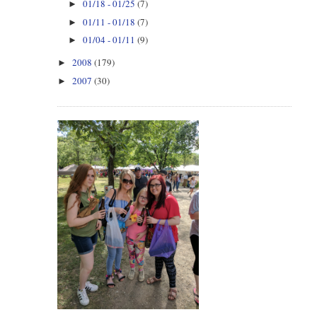
01/18 - 01/25
(7)
►
01/11 - 01/18
(7)
►
01/04 - 01/11
(9)
►
2008
(179)
►
2007
(30)
►