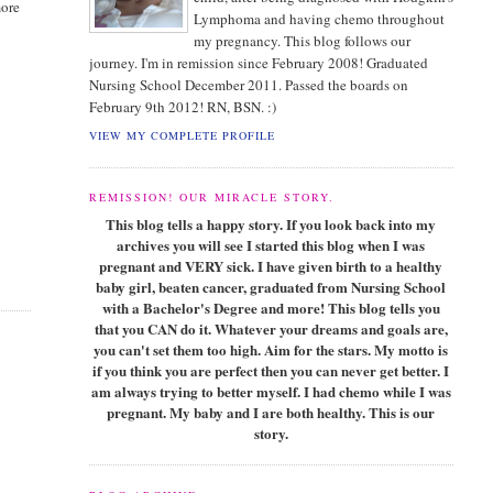
more
Lymphoma and having chemo throughout
my pregnancy. This blog follows our
journey. I'm in remission since February 2008! Graduated
Nursing School December 2011. Passed the boards on
February 9th 2012! RN, BSN. :)
VIEW MY COMPLETE PROFILE
REMISSION! OUR MIRACLE STORY.
This blog tells a happy story. If you look back into my
archives you will see I started this blog when I was
pregnant and VERY sick. I have given birth to a healthy
baby girl, beaten cancer, graduated from Nursing School
with a Bachelor's Degree and more! This blog tells you
that you CAN do it. Whatever your dreams and goals are,
you can't set them too high. Aim for the stars. My motto is
if you think you are perfect then you can never get better. I
am always trying to better myself. I had chemo while I was
pregnant. My baby and I are both healthy. This is our
story.