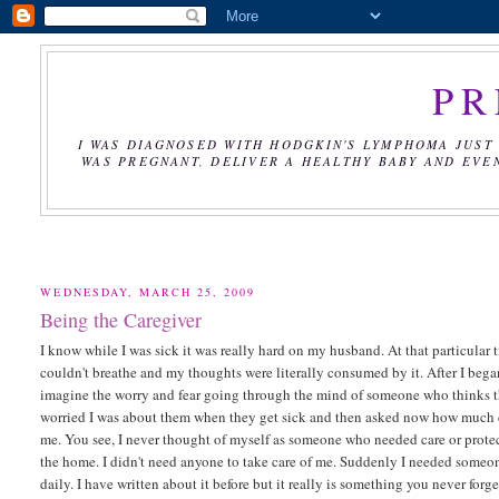
PR
I WAS DIAGNOSED WITH HODGKIN'S LYMPHOMA JUST 
WAS PREGNANT, DELIVER A HEALTHY BABY AND EVE
WEDNESDAY, MARCH 25, 2009
Being the Caregiver
I know while I was sick it was really hard on my husband. At that particular t
couldn't breathe and my thoughts were literally consumed by it. After I began 
imagine the worry and fear going through the mind of someone who thinks th
worried I was about them when they get sick and then asked now how much do
me. You see, I never thought of myself as someone who needed care or protecti
the home. I didn't need anyone to take care of me. Suddenly I needed someo
daily. I have written about it before but it really is something you never forg