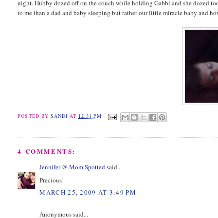
night. Hubby dozed off on the couch while holding Gabbi and she dozed too.
to me than a dad and baby sleeping but rather our little miracle baby and h
POSTED BY
SANDI
AT
12:31 PM
4 COMMENTS:
Jennifer @ Mom Spotted
said...
Precious!
MARCH 25, 2009 AT 3:49 PM
Anonymous said...