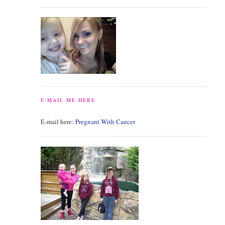
E-MAIL ME HERE
E-mail here:
Pregnant With Cancer