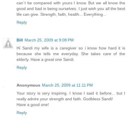
can´t be compared with yours I know. But we all know the
good and bad in being ourselves. I just wish you all the best
life can give. Strength, faith, health... Everything...
Reply
Bill
March 25, 2009 at 9:08 PM
Hi Sandi my wife is a caregiver so i know how hard it is
because she tells me everyday. She takes care of the
elderly. Have a great one Sandi.
Reply
Anonymous
March 25, 2009 at 11:11 PM
Your story is very inspiring. I know I said it before... but I
really adnire your strength and faith. Godbless Sandi!
Have a good one!
Reply