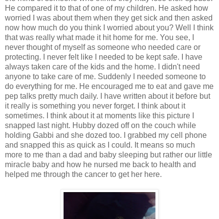
He compared it to that of one of my children. He asked how
worried I was about them when they get sick and then asked
now how much do you think I worried about you? Well I think
that was really what made it hit home for me. You see, I
never thought of myself as someone who needed care or
protecting. I never felt like I needed to be kept safe. I have
always taken care of the kids and the home. I didn't need
anyone to take care of me. Suddenly I needed someone to
do everything for me. He encouraged me to eat and gave me
pep talks pretty much daily. I have written about it before but
it really is something you never forget. I think about it
sometimes. I think about it at moments like this picture I
snapped last night. Hubby dozed off on the couch while
holding Gabbi and she dozed too. I grabbed my cell phone
and snapped this as quick as I could. It means so much
more to me than a dad and baby sleeping but rather our little
miracle baby and how he nursed me back to health and
helped me through the cancer to get her here.