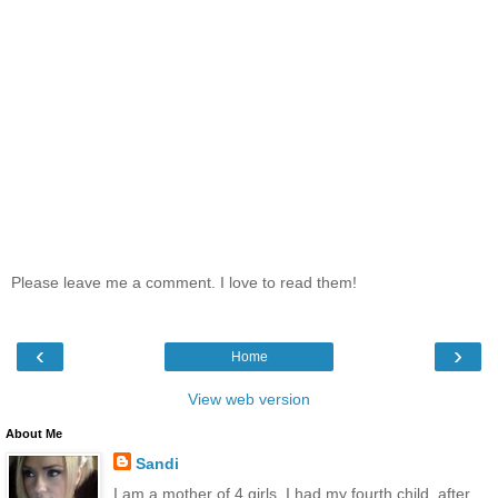
Please leave me a comment. I love to read them!
‹
›
Home
View web version
About Me
Sandi
I am a mother of 4 girls. I had my fourth child, after