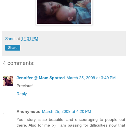
Sandi
at
12:31 PM
Share
4 comments:
Jennifer @ Mom Spotted
March 25, 2009 at 3:49 PM
Precious!
Reply
Anonymous
March 25, 2009 at 4:20 PM
Your story is so beautiful and encouraging to people out
there. Also for me :-) I am passing for difficulties now that