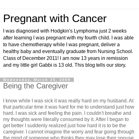
Pregnant with Cancer
I was diagnosed with Hodgkin's Lymphoma just 2 weeks
after learning I was pregnant with my fourth child. I was able
to have chemotherapy while I was pregnant, deliver a
healthy baby and eventually graduate from Nursing School.
Class of December 2011! I am now 13 years in remission
and my little girl Gabbi is 13 old. This blog tells our story.
Wednesday, March 25, 2009
Being the Caregiver
I know while I was sick it was really hard on my husband. At
that particular time it was hard for me to understand just how
hard. I was sick and feeling the pain. I couldn't breathe and
my thoughts were literally consumed by it. After I began to
get better I suddenly realized just how hard it is to be the
caregiver. I cannot imagine the worry and fear going through
the mind of someone who thinks they may lose their spouse.