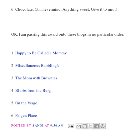
6. Chocolate. Oh...nevermind. Anything sweet. Give it to me. :)
OK. I am passing this award onto these blogs in no particular order.
1.
Happy to Be Called a Mommy
2.
Miscellaneous Babbling's
3.
The Mom with Brownies
4.
Blurbs from the Burg
5.
On the Verge
6.
Paige's Place
POSTED BY
SANDI
AT
9:56 AM