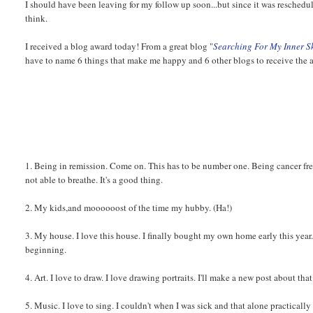
I should have been leaving for my follow up soon...but since it was reschedul
think.
I received a blog award today! From a great blog "
Searching For My Inner S
have to name 6 things that make me happy and 6 other blogs to receive the 
1. Being in remission. Come on. This has to be number one. Being cancer fre
not able to breathe. It's a good thing.
2. My kids,and moooooost of the time my hubby. (Ha!)
3. My house. I love this house. I finally bought my own home early this yea
beginning.
4. Art. I love to draw. I love drawing portraits. I'll make a new post about that 
5. Music. I love to sing. I couldn't when I was sick and that alone practically