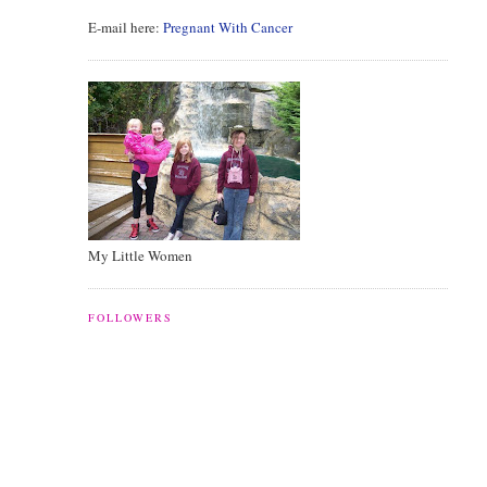
E-mail here:
Pregnant With Cancer
My Little Women
FOLLOWERS