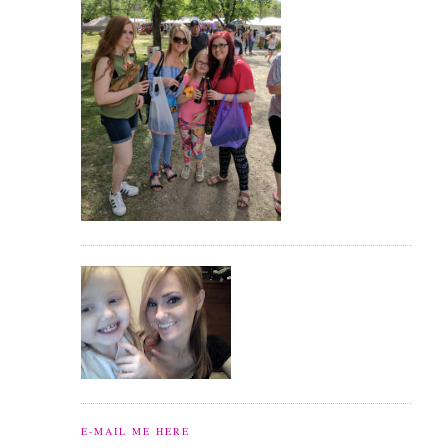
E-MAIL ME HERE