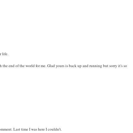
 life.
 the end of the world for me. Glad yours is back up and running but sorry it's so
omment. Last time I was here I couldn't.