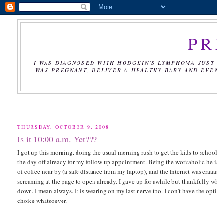
PR
I WAS DIAGNOSED WITH HODGKIN'S LYMPHOMA JUST 
WAS PREGNANT, DELIVER A HEALTHY BABY AND EVE
THURSDAY, OCTOBER 9, 2008
Is it 10:00 a.m. Yet???
I got up this morning, doing the usual morning rush to get the kids to school
the day off already for my follow up appointment. Being the workaholic he is
of coffee near by (a safe distance from my laptop), and the Internet was craaa
screaming at the page to open already. I gave up for awhile but thankfully wh
down. I mean always. It is wearing on my last nerve too. I don't have the opt
choice whatsoever.