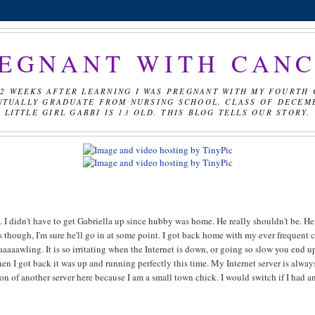
EGNANT WITH CAN
2 WEEKS AFTER LEARNING I WAS PREGNANT WITH MY FOURTH 
NTUALLY GRADUATE FROM NURSING SCHOOL. CLASS OF DECEMBE
LITTLE GIRL GABBI IS 13 OLD. THIS BLOG TELLS OUR STORY.
. I didn't have to get Gabriella up since hubby was home. He really shouldn't be. He
 though, I'm sure he'll go in at some point. I got back home with my ever frequent 
aaaaawling. It is so irritating when the Internet is down, or going so slow you end u
en I got back it was up and running perfectly this time. My Internet server is alway
ion of another server here because I am a small town chick. I would switch if I had a