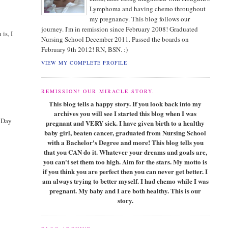
Lymphoma and having chemo throughout
my pregnancy. This blog follows our
journey. I'm in remission since February 2008! Graduated
is, I
Nursing School December 2011. Passed the boards on
February 9th 2012! RN, BSN. :)
VIEW MY COMPLETE PROFILE
REMISSION! OUR MIRACLE STORY.
This blog tells a happy story. If you look back into my
archives you will see I started this blog when I was
s Day
pregnant and VERY sick. I have given birth to a healthy
baby girl, beaten cancer, graduated from Nursing School
with a Bachelor's Degree and more! This blog tells you
that you CAN do it. Whatever your dreams and goals are,
you can't set them too high. Aim for the stars. My motto is
if you think you are perfect then you can never get better. I
am always trying to better myself. I had chemo while I was
pregnant. My baby and I are both healthy. This is our
story.