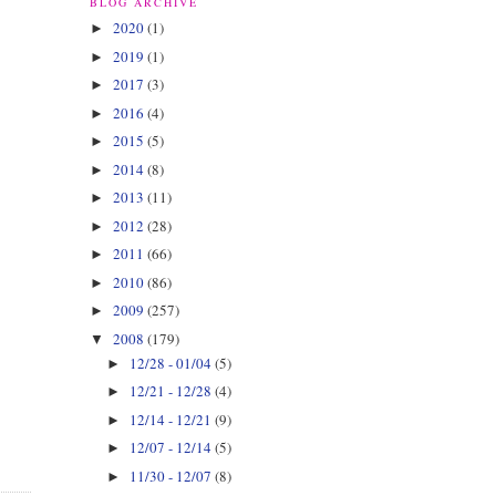
BLOG ARCHIVE
2020
(1)
►
2019
(1)
►
2017
(3)
►
2016
(4)
►
2015
(5)
►
2014
(8)
►
2013
(11)
►
2012
(28)
►
2011
(66)
►
2010
(86)
►
2009
(257)
►
2008
(179)
▼
12/28 - 01/04
(5)
►
12/21 - 12/28
(4)
►
12/14 - 12/21
(9)
►
12/07 - 12/14
(5)
►
11/30 - 12/07
(8)
►