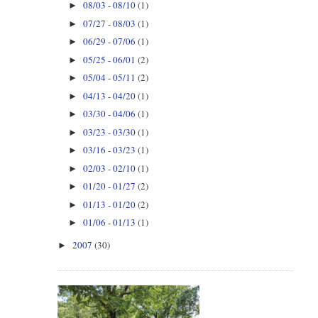
08/03 - 08/10
(1)
►
07/27 - 08/03
(1)
►
06/29 - 07/06
(1)
►
05/25 - 06/01
(2)
►
05/04 - 05/11
(2)
►
04/13 - 04/20
(1)
►
03/30 - 04/06
(1)
►
03/23 - 03/30
(1)
►
03/16 - 03/23
(1)
►
02/03 - 02/10
(1)
►
01/20 - 01/27
(2)
►
01/13 - 01/20
(2)
►
01/06 - 01/13
(1)
►
2007
(30)
►