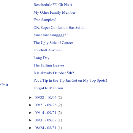
Reschedule??? Oh No :(
My Other Family Member
Free Samples?
OK. Super Confusion Has Set In.
aaaaaaaaaaaarggggh!
The Ugly Side of Cancer
Football Anyone?
Long Day
The Falling Leaves
Is it already October 5th?
Put a Tip in the Tip Jar, Get on My Top Spots!
 Post
Forgot to Mention
09/28 - 10/05
(2)
►
09/21 - 09/28
(2)
►
09/14 - 09/21
(2)
►
08/31 - 09/07
(1)
►
08/24 - 08/31
(1)
►