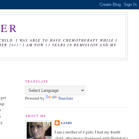
CER
CHILD. I WAS ABLE TO HAVE CHEMOTHERAPY WHILE I
R 2011! I AM NOW 13 YEARS IN REMISSION AND MY
TRANSLATE
 got
Powered by
Translate
cup
p
s
ABOUT ME
ny
SANDI
I am a mother of 4 girls. I had my fourth
child, after being diagnosed with Hodgkin's