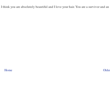
 I think you are absolutely beautiful and I love your hair. You are a survivor and an
Home
Older